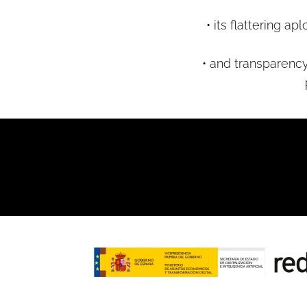
• its flattering 
• and transparency