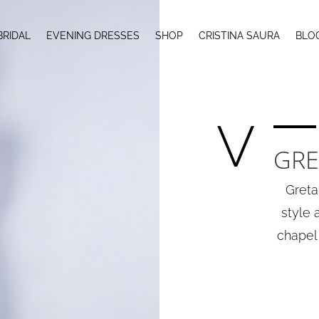
BRIDAL
EVENING DRESSES
SHOP
CRISTINA SAURA
BLO
V
GRE
Greta
style 
chapel 