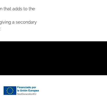
m that adds to the
 giving a secondary
.