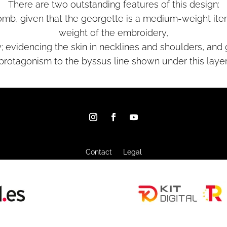
There are two outstanding features of this design:
aplomb, given that the georgette is a medium-weight ite
weight of the embroidery,
; evidencing the skin in necklines and shoulders, and
protagonism to the byssus line shown under this layer
Contact
Legal