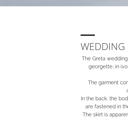
WEDDING 
The Greta wedding d
georgette, in ivo
The garment cons
In the back, the bo
are fastened in t
The skirt is appare