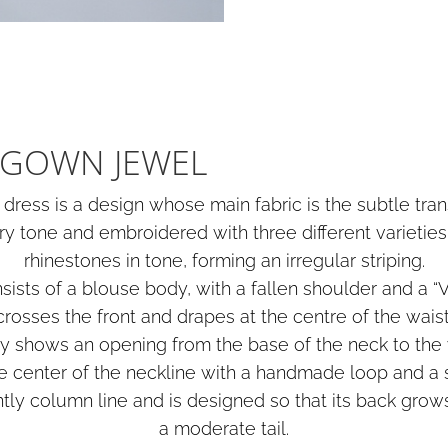
GOWN JEWEL
ress is a design whose main fabric is the subtle tran
ry tone and embroidered with three different varieties
rhinestones in tone, forming an irregular striping.
ists of a blouse body, with a fallen shoulder and a “V
crosses the front and drapes at the centre of the waist
dy shows an opening from the base of the neck to the 
he center of the neckline with a handmade loop and a s
ntly column line and is designed so that its back gro
a moderate tail.