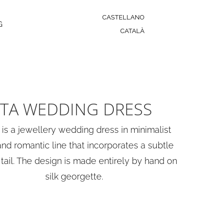
CASTELLANO
G
CATALÀ
TA WEDDING DRESS
 is a jewellery wedding dress in minimalist
and romantic line that incorporates a subtle
tail. The design is made entirely by hand on
silk georgette.