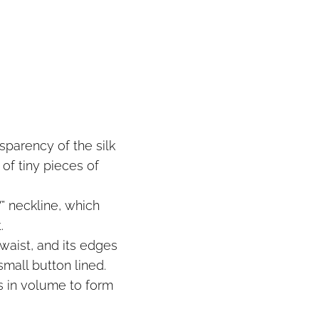
sparency of the silk
 of tiny pieces of
” neckline, which
.
waist, and its edges
mall button lined.
ws in volume to form