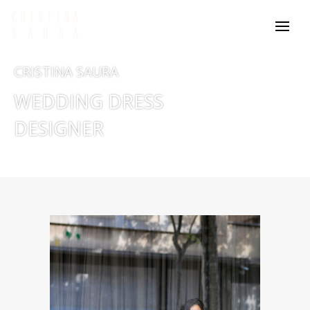
CRISTINA SAURA
WEDDING DRESS
DESIGNER