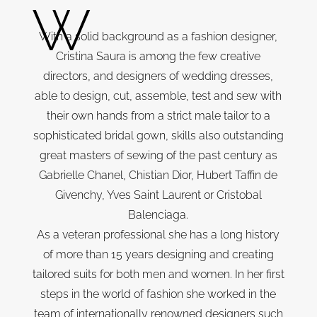
W
With a solid background as a fashion designer,
Cristina Saura is among the few creative
directors, and designers of wedding dresses,
able to design, cut, assemble, test and sew with
their own hands from a strict male tailor to a
sophisticated bridal gown, skills also outstanding
great masters of sewing of the past century as
Gabrielle Chanel, Chistian Dior, Hubert Taffin de
Givenchy, Yves Saint Laurent or Cristobal
Balenciaga.
As a veteran professional she has a long history
of more than 15 years designing and creating
tailored suits for both men and women. In her first
steps in the world of fashion she worked in the
team of internationally renowned designers such