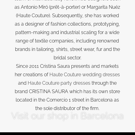
as Antonio Miró (prêt-à-porter) or Margarita Nuéz
(Haute Couture). Subsequently, she has worked
as a designer of fashion collections, prototyping,
pattern-making and industrial scaling for a wide
range of textile companies, including renowned
brands in tailoring, shirts, street wear, fur and the
bridal sector.
Since 2011 Cristina Saura presents and markets
her creations of
Haute Couture wedding dresses
and
Haute Couture party dresses
through the
brand CRISTINA SAURA which has its own store
located in the Comercio 1 street in Barcelona as
the sole distributor of the firm.
Visit our shop in Barcelona