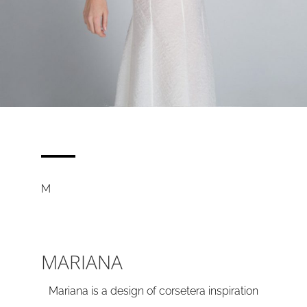
M
MARIANA
Mariana is a design of corsetera inspiration