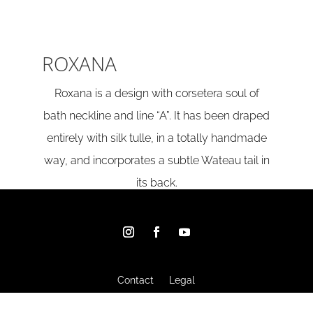
ROXANA
Roxana is a design with corsetera soul of
bath neckline and line “A”. It has been draped
entirely with silk tulle, in a totally handmade
way, and incorporates a subtle Wateau tail in
its back.
Contact
Legal