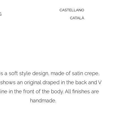
CASTELLANO
G
CATALÀ
is a soft style design, made of satin crepe,
shows an original draped in the back and V
ine in the front of the body. All finishes are
handmade.