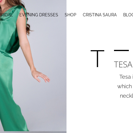
BRIDAL
EVENING DRESSES
SHOP
CRISTINA SAURA
BLO
T
TESA
Tesa 
which 
neckl