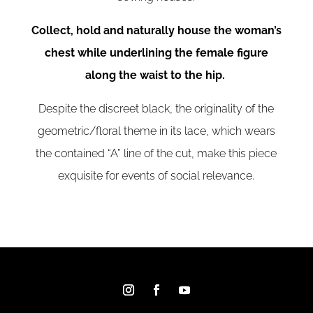
Collect, hold and naturally house the woman’s
chest while underlining the female figure
along the waist to the hip.
Despite the discreet black, the originality of the
geometric/floral theme in its lace, which wears
the contained “A” line of the cut, make this piece
exquisite for events of social relevance.