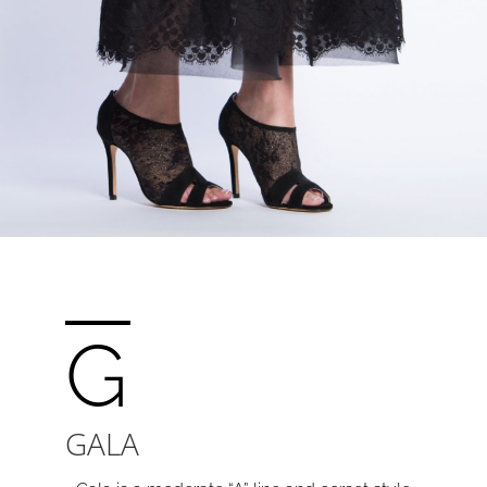
G
GALA