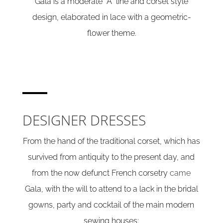
Gala is a moderate “A” line and corset style
design, elaborated in lace with a geometric-
flower theme.
DESIGNER DRESSES
From the hand of the traditional corset, which has
survived from antiquity to the present day, and
from the now defunct French corsetry
came
Gala, with the will to attend to a lack in the bridal
gowns, party and cocktail of the main modern
sewing houses: